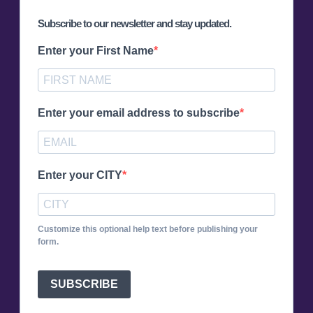
Subscribe to our newsletter and stay updated.
Enter your First Name
Enter your email address to subscribe
Enter your CITY
Customize this optional help text before publishing your
form.
SUBSCRIBE