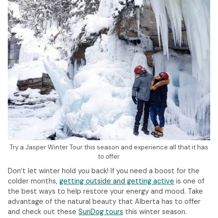
Try a Jasper Winter Tour this season and experience all that it has
to offer.
Don’t let winter hold you back! If you need a boost for the
colder months,
getting outside and getting active
is one of
the best ways to help restore your energy and mood. Take
advantage of the natural beauty that Alberta has to offer
and check out these
SunDog tours
this winter season.