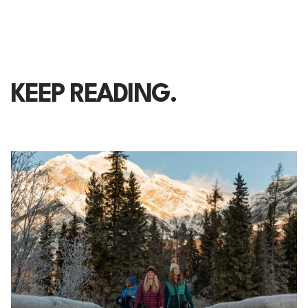
KEEP READING.