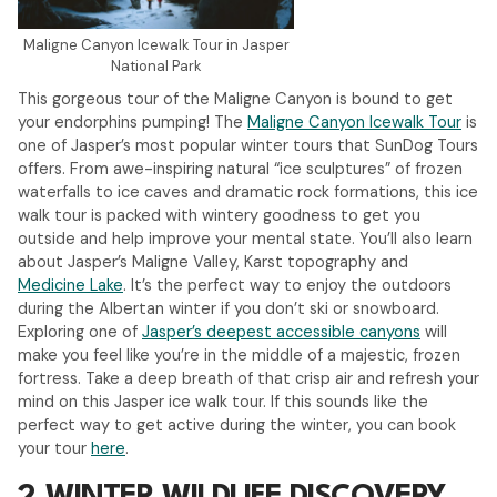
Maligne Canyon Icewalk Tour in Jasper
National Park
This gorgeous tour of the Maligne Canyon is bound to get
your endorphins pumping! The
Maligne Canyon Icewalk Tour
is
one of Jasper’s most popular winter tours that SunDog Tours
offers. From awe-inspiring natural “ice sculptures” of frozen
waterfalls to ice caves and dramatic rock formations, this ice
walk tour is packed with wintery goodness to get you
outside and help improve your mental state. You’ll also learn
about Jasper’s Maligne Valley, Karst topography and
Medicine Lake
. It’s the perfect way to enjoy the outdoors
during the Albertan winter if you don’t ski or snowboard.
Exploring one of
Jasper’s deepest accessible canyons
will
make you feel like you’re in the middle of a majestic, frozen
fortress. Take a deep breath of that crisp air and refresh your
mind on this Jasper ice walk tour. If this sounds like the
perfect way to get active during the winter, you can book
your tour
here
.