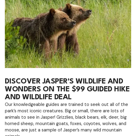
DISCOVER JASPER'S WILDLIFE AND
WONDERS ON THE $99 GUIDED HIKE
AND WILDLIFE DEAL
Our knowledgeable guides are trained to seek out all of the
park’s most iconic creatures. Big or small, there are lots of
animals to see in Jasper! Grizzlies, black bears, elk, deer, big
horned sheep, mountain goats, foxes, coyotes, wolves, and
moose, are just a sample of Jasper’s many wild mountain