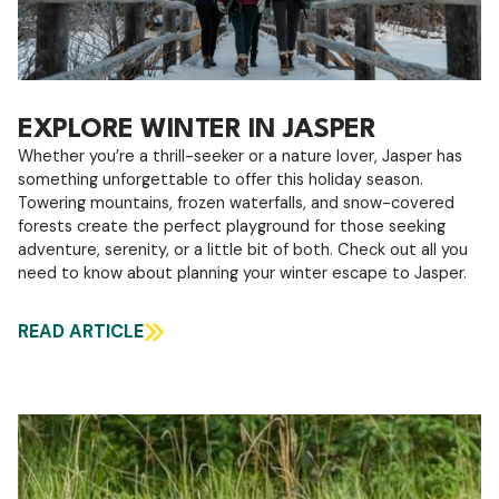
EXPLORE WINTER IN JASPER
Whether you’re a thrill-seeker or a nature lover, Jasper has
something unforgettable to offer this holiday season.
Towering mountains, frozen waterfalls, and snow-covered
forests create the perfect playground for those seeking
adventure, serenity, or a little bit of both. Check out all you
need to know about planning your winter escape to Jasper.
READ ARTICLE