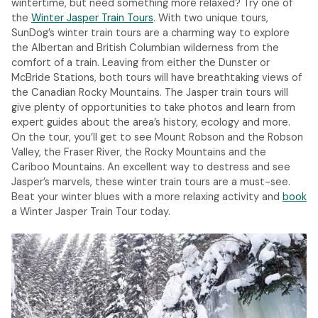
wintertime, but need something more relaxed? Try one of
the
Winter Jasper Train Tours
. With two unique tours,
SunDog’s winter train tours are a charming way to explore
the Albertan and British Columbian wilderness from the
comfort of a train. Leaving from either the Dunster or
McBride Stations, both tours will have breathtaking views of
the Canadian Rocky Mountains. The Jasper train tours will
give plenty of opportunities to take photos and learn from
expert guides about the area’s history, ecology and more.
On the tour, you’ll get to see Mount Robson and the Robson
Valley, the Fraser River, the Rocky Mountains and the
Cariboo Mountains. An excellent way to destress and see
Jasper’s marvels, these winter train tours are a must-see.
Beat your winter blues with a more relaxing activity and
book
a Winter Jasper Train Tour today.