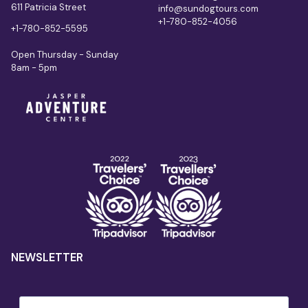
611 Patricia Street
info@sundogtours.com
+1-780-852-4056
+1-780-852-5595
Open Thursday - Sunday
8am - 5pm
NEWSLETTER