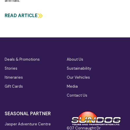
animals.
READ ARTICLE
Deals & Promotions
About Us
Stories
Sustainability
Itineraries
Our Vehicles
Gift Cards
Media
Contact Us
SEASONAL PARTNER
Jasper Adventure Centre
607 Connaught Dr