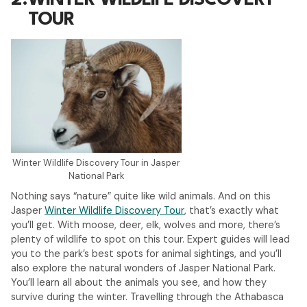
2.
WINTER WILDLIFE DISCOVERY
TOUR
Winter Wildlife Discovery Tour in Jasper
National Park
Nothing says “nature” quite like wild animals. And on this
Jasper
Winter Wildlife Discovery Tour
, that’s exactly what
you’ll get. With moose, deer, elk, wolves and more, there’s
plenty of wildlife to spot on this tour. Expert guides will lead
you to the park’s best spots for animal sightings, and you’ll
also explore the natural wonders of Jasper National Park.
You’ll learn all about the animals you see, and how they
survive during the winter. Travelling through the Athabasca