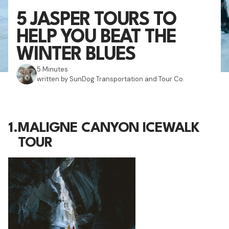
5 JASPER TOURS TO
HELP YOU BEAT THE
WINTER BLUES
5 Minutes
written by SunDog Transportation and Tour Co.
1.
MALIGNE CANYON ICEWALK
TOUR