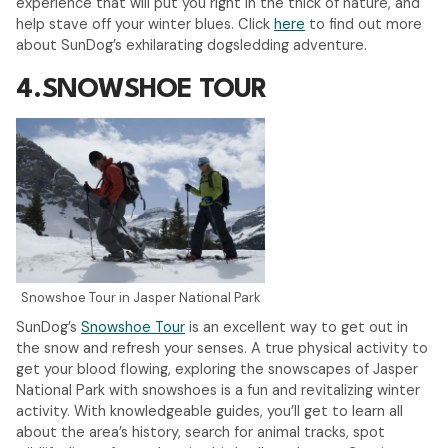
experience that will put you right in the thick of nature, and
help stave off your winter blues. Click
here
to find out more
about SunDog’s exhilarating dogsledding adventure.
4.
SNOWSHOE TOUR
Snowshoe Tour in Jasper National Park
SunDog’s
Snowshoe Tour
is an excellent way to get out in
the snow and refresh your senses. A true physical activity to
get your blood flowing, exploring the snowscapes of Jasper
National Park with snowshoes is a fun and revitalizing winter
activity. With knowledgeable guides, you’ll get to learn all
about the area’s history, search for animal tracks, spot