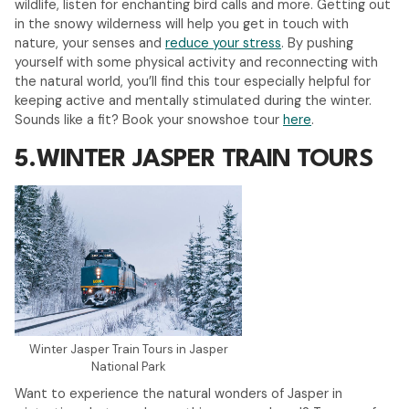
wildlife, listen for enchanting bird calls and more. Getting out
in the snowy wilderness will help you get in touch with
nature, your senses and
reduce your stress
. By pushing
yourself with some physical activity and reconnecting with
the natural world, you’ll find this tour especially helpful for
keeping active and mentally stimulated during the winter.
Sounds like a fit? Book your snowshoe tour
here
.
5.
WINTER JASPER TRAIN TOURS
Winter Jasper Train Tours in Jasper
National Park
Want to experience the natural wonders of Jasper in