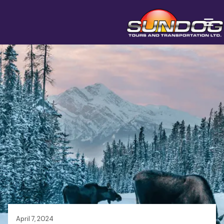
April 7, 2024