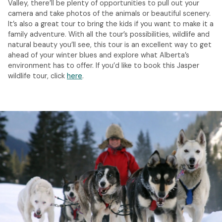
Valley, there’ll be plenty of opportunities to pull out your
camera and take photos of the animals or beautiful scenery.
It’s also a great tour to bring the kids if you want to make it a
family adventure. With all the tour’s possibilities, wildlife and
natural beauty you’ll see, this tour is an excellent way to get
ahead of your winter blues and explore what Alberta’s
environment has to offer. If you’d like to book this Jasper
wildlife tour, click
here
.