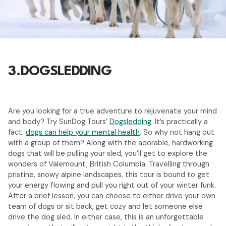
3.
DOGSLEDDING
Are you looking for a true adventure to rejuvenate your mind
and body? Try SunDog Tours’
Dogsledding
. It’s practically a
fact:
dogs can help your mental health
. So why not hang out
with a group of them? Along with the adorable, hardworking
dogs that will be pulling your sled, you’ll get to explore the
wonders of Valemount, British Columbia. Travelling through
pristine, snowy alpine landscapes, this tour is bound to get
your energy flowing and pull you right out of your winter funk.
After a brief lesson, you can choose to either drive your own
team of dogs or sit back, get cozy and let someone else
drive the dog sled. In either case, this is an unforgettable