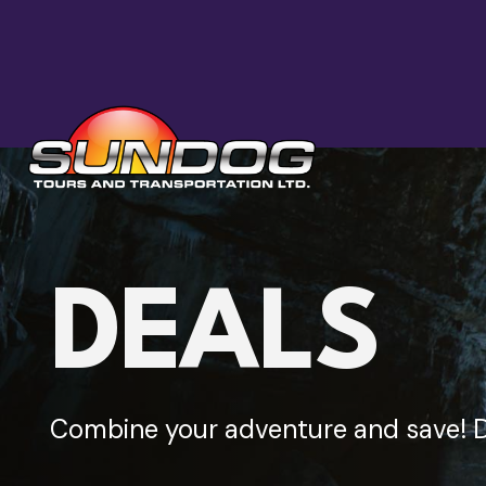
DEALS
Combine your adventure and save! D