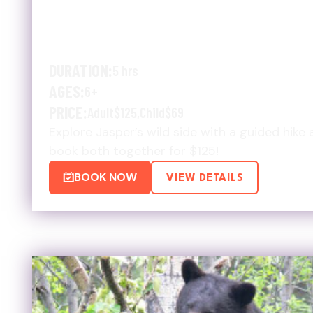
SUMMER WILDLIFE & ULT
$125 DEAL
DURATION:
5 hrs
AGES:
6+
PRICE:
Adult
$125
,
Child
$69
Explore Jasper’s wild side with a guided hike 
book both together for $125!
BOOK NOW
VIEW DETAILS