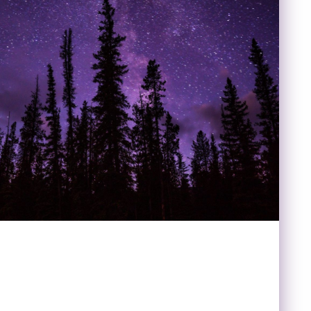
LDLIFE WILD SKIES:
/ PLANETARIUM COMBO