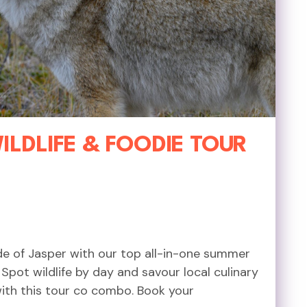
LDLIFE & FOODIE TOUR
ide of Jasper with our top all-in-one summer
pot wildlife by day and savour local culinary
with this tour co combo. Book your