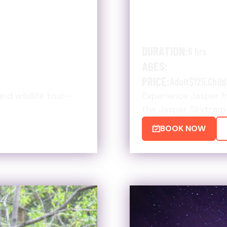
IMATE HIKE
SUMMER UL
SKYTRAM &
DURATION:
6 hrs
AGES:
PRICE:
Adult
$125
,
Child
and wildlife tour—
Experience Jasper fr
the Jasper Skytram
BOOK NOW