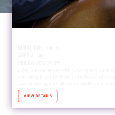
EXPLORE MORE, SAVE 
DURATION:
2-6 hours
AGES:
All Ages
PRICE:
SAVE15
15% Off
Enjoy 2 experiences with Sundog and Save 1
your time in the Rockies is precious and som
overwhelming with all the possibilities of wh
VIEW DETAILS