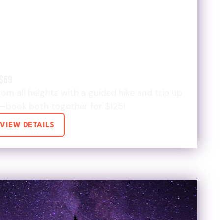
TIMATE HIKE &
 SHUTTLE $125 DEAL
$69
om all heights with a guided hike and trip up
—book both together for $125!
VIEW DETAILS