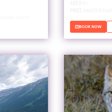
AGES:
4+
PRICE:
Adult
$130
,
Yout
popular tours!
BOOK NOW