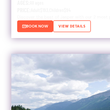
AGES:
All ages
PRICE:
Adult
$193
,
Children
$94
Discover the best of Jasper with our 2 most 
BOOK NOW
VIEW DETAILS