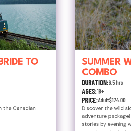
BRIDE TO
SUMMER WI
COMBO
DURATION:
6.5 hrs
AGES:
18+
PRICE:
Adult
$174.00
n the Canadian
Discover the wild s
adventure package! S
stories by evening 