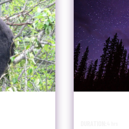
PER TO
SUMMER WI
WILDLIFE 
DURATION:
4 hrs