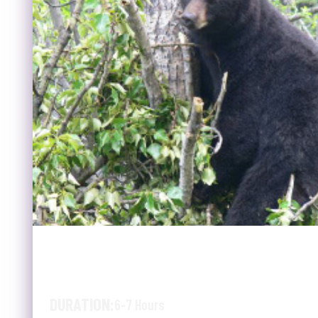
SUMMER WILDLIFE & JAS
MCBRIDE TRAIN
DURATION:
6-7 Hours