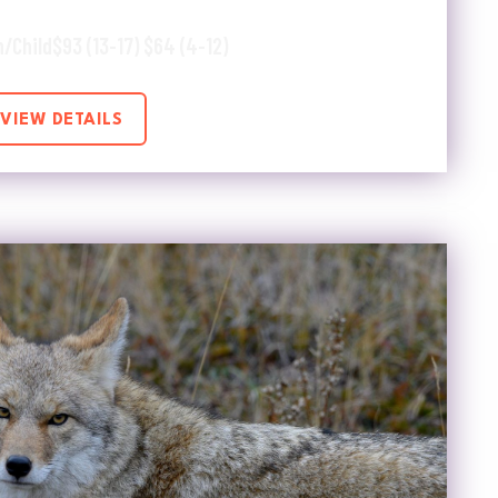
h/Child
$93 (13-17) $64 (4-12)
VIEW DETAILS