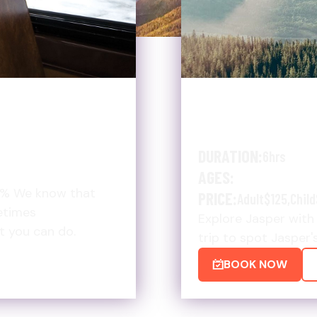
MORE
SUMMER WI
SHUTTLE $
DURATION:
6hrs
AGES:
5% We know that
PRICE:
Adult
$125
,
Child
etimes
Explore Jasper with 
at you can do.
trip to spot Jasper'
BOOK NOW