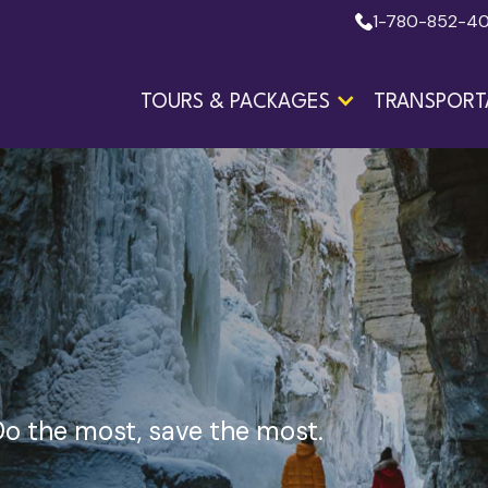
1-780-852-4
TOURS & PACKAGES
TRANSPORT
o the most, save the most.