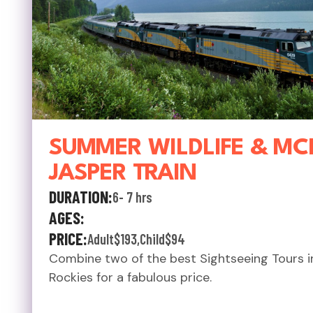
SUMMER WILDLIFE & MC
JASPER TRAIN
DURATION:
6- 7 hrs
AGES:
PRICE:
Adult
$193
,
Child
$94
Combine two of the best Sightseeing Tours i
Rockies for a fabulous price.