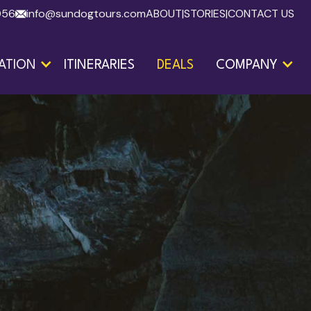
056
info@sundogtours.com
ABOUT
|
STORIES
|
CONTACT US
ATION
ITINERARIES
DEALS
COMPANY