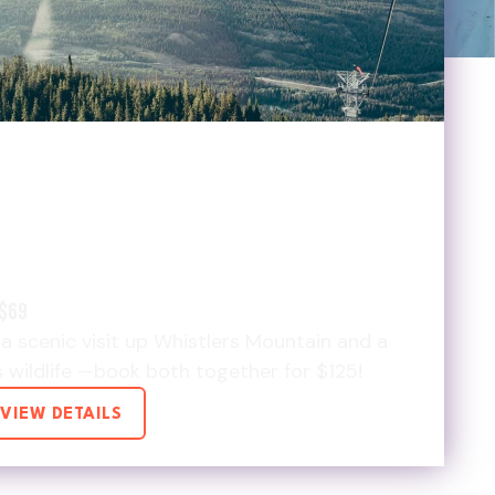
LDLIFE & SKYTRAM &
125 DEAL
$69
a scenic visit up Whistlers Mountain and a
s wildlife —book both together for $125!
VIEW DETAILS