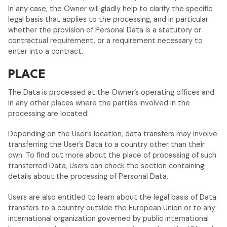
In any case, the Owner will gladly help to clarify the specific
legal basis that applies to the processing, and in particular
whether the provision of Personal Data is a statutory or
contractual requirement, or a requirement necessary to
enter into a contract.
PLACE
The Data is processed at the Owner’s operating offices and
in any other places where the parties involved in the
processing are located.
Depending on the User’s location, data transfers may involve
transferring the User’s Data to a country other than their
own. To find out more about the place of processing of such
transferred Data, Users can check the section containing
details about the processing of Personal Data.
Users are also entitled to learn about the legal basis of Data
transfers to a country outside the European Union or to any
international organization governed by public international