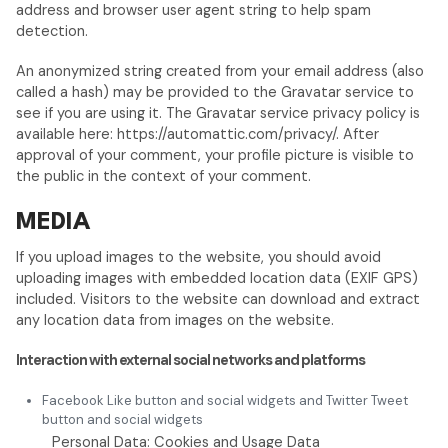
address and browser user agent string to help spam
detection.
An anonymized string created from your email address (also
called a hash) may be provided to the Gravatar service to
see if you are using it. The Gravatar service privacy policy is
available here: https://automattic.com/privacy/. After
approval of your comment, your profile picture is visible to
the public in the context of your comment.
MEDIA
If you upload images to the website, you should avoid
uploading images with embedded location data (EXIF GPS)
included. Visitors to the website can download and extract
any location data from images on the website.
Interaction with external social networks and platforms
Facebook Like button and social widgets and Twitter Tweet
button and social widgets
Personal Data: Cookies and Usage Data