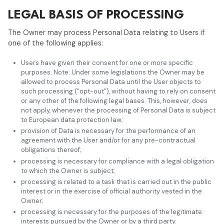
LEGAL BASIS OF PROCESSING
The Owner may process Personal Data relating to Users if
one of the following applies:
Users have given their consent for one or more specific
purposes. Note: Under some legislations the Owner may be
allowed to process Personal Data until the User objects to
such processing (“opt-out”), without having to rely on consent
or any other of the following legal bases. This, however, does
not apply, whenever the processing of Personal Data is subject
to European data protection law;
provision of Data is necessary for the performance of an
agreement with the User and/or for any pre-contractual
obligations thereof;
processing is necessary for compliance with a legal obligation
to which the Owner is subject;
processing is related to a task that is carried out in the public
interest or in the exercise of official authority vested in the
Owner;
processing is necessary for the purposes of the legitimate
interests pursued by the Owner or by a third party.