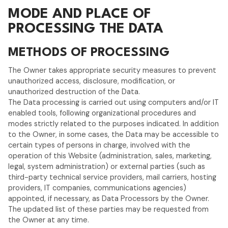
MODE AND PLACE OF
PROCESSING THE DATA
METHODS OF PROCESSING
The Owner takes appropriate security measures to prevent
unauthorized access, disclosure, modification, or
unauthorized destruction of the Data.
The Data processing is carried out using computers and/or IT
enabled tools, following organizational procedures and
modes strictly related to the purposes indicated. In addition
to the Owner, in some cases, the Data may be accessible to
certain types of persons in charge, involved with the
operation of this Website (administration, sales, marketing,
legal, system administration) or external parties (such as
third-party technical service providers, mail carriers, hosting
providers, IT companies, communications agencies)
appointed, if necessary, as Data Processors by the Owner.
The updated list of these parties may be requested from
the Owner at any time.