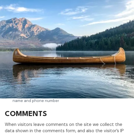
WHAT PERSONAL DATA WE
COLLECT AND WHY WE
COLLECT IT
Google Analytics, Google AdWords conversion tracking and
Google Analytics with anonymized IP.
Personal Data: Cookies and Usage Data
CONTACTING THE USER
Contact form: Personal Data: email address, first name, last
name and phone number
COMMENTS
When visitors leave comments on the site we collect the
data shown in the comments form, and also the visitor’s IP