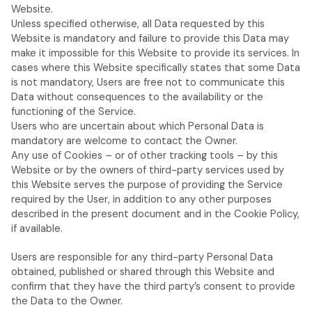
Website.
Unless specified otherwise, all Data requested by this
Website is mandatory and failure to provide this Data may
make it impossible for this Website to provide its services. In
cases where this Website specifically states that some Data
is not mandatory, Users are free not to communicate this
Data without consequences to the availability or the
functioning of the Service.
Users who are uncertain about which Personal Data is
mandatory are welcome to contact the Owner.
Any use of Cookies – or of other tracking tools – by this
Website or by the owners of third-party services used by
this Website serves the purpose of providing the Service
required by the User, in addition to any other purposes
described in the present document and in the Cookie Policy,
if available.
Users are responsible for any third-party Personal Data
obtained, published or shared through this Website and
confirm that they have the third party’s consent to provide
the Data to the Owner.