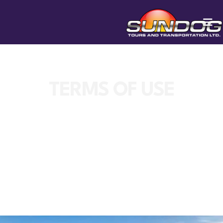
TERMS OF USE
SunDog Tours reserves the right to change
this policy at any time.
Privacy Policy of sundogtours.com
This Website collects some Personal Data
from its Users