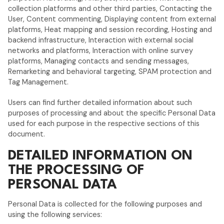
collection platforms and other third parties, Contacting the
User, Content commenting, Displaying content from external
platforms, Heat mapping and session recording, Hosting and
backend infrastructure, Interaction with external social
networks and platforms, Interaction with online survey
platforms, Managing contacts and sending messages,
Remarketing and behavioral targeting, SPAM protection and
Tag Management.
Users can find further detailed information about such
purposes of processing and about the specific Personal Data
used for each purpose in the respective sections of this
document.
DETAILED INFORMATION ON
THE PROCESSING OF
PERSONAL DATA
Personal Data is collected for the following purposes and
using the following services: