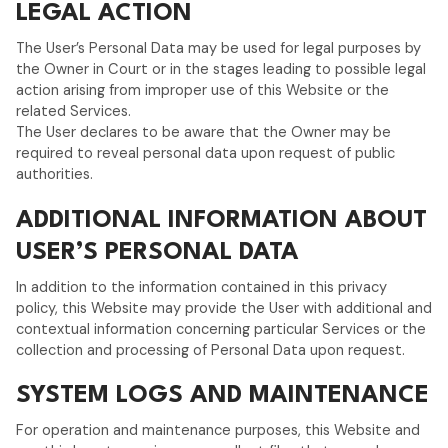
LEGAL ACTION
The User’s Personal Data may be used for legal purposes by
the Owner in Court or in the stages leading to possible legal
action arising from improper use of this Website or the
related Services.
The User declares to be aware that the Owner may be
required to reveal personal data upon request of public
authorities.
ADDITIONAL INFORMATION ABOUT
USER’S PERSONAL DATA
In addition to the information contained in this privacy
policy, this Website may provide the User with additional and
contextual information concerning particular Services or the
collection and processing of Personal Data upon request.
SYSTEM LOGS AND MAINTENANCE
For operation and maintenance purposes, this Website and