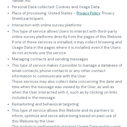
Twitter, Inc.
Personal Data collected: Cookies and Usage Data.
Place of processing: United States –
Privacy Policy
. Privacy
Shield participant.
Interaction with online survey platforms
This type of service allows Users to interact with third-party
online survey platforms directly from the pages of this Website.
If one of these services is installed, it may collect browsing and
Usage Data in the pages where it is installed, even if the Users
do not actively use the service.
Managing contacts and sending messages
This type of service makes it possible to manage a database of
email contacts, phone contacts or any other contact
information to communicate with the User.
These services may also collect data concerning the date and
time when the message was viewed by the User, as well as
when the User interacted with it, such as by clicking on links
included in the message.
Remarketing and behavioral targeting
This type of service allows this Website and its partners to
inform, optimize and serve advertising based on past use of
this Website by the User.
This activity is performed by tracking Usage Data and by using