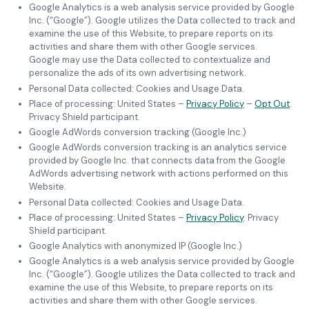
Google Analytics is a web analysis service provided by Google
Inc. (“Google”). Google utilizes the Data collected to track and
examine the use of this Website, to prepare reports on its
activities and share them with other Google services.
Google may use the Data collected to contextualize and
personalize the ads of its own advertising network.
Personal Data collected: Cookies and Usage Data.
Place of processing: United States –
Privacy Policy
–
Opt Out
.
Privacy Shield participant.
Google AdWords conversion tracking (Google Inc.)
Google AdWords conversion tracking is an analytics service
provided by Google Inc. that connects data from the Google
AdWords advertising network with actions performed on this
Website.
Personal Data collected: Cookies and Usage Data.
Place of processing: United States –
Privacy Policy
. Privacy
Shield participant.
Google Analytics with anonymized IP (Google Inc.)
Google Analytics is a web analysis service provided by Google
Inc. (“Google”). Google utilizes the Data collected to track and
examine the use of this Website, to prepare reports on its
activities and share them with other Google services.