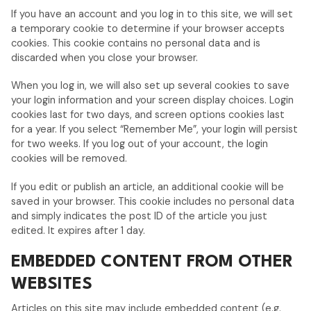
If you have an account and you log in to this site, we will set
a temporary cookie to determine if your browser accepts
cookies. This cookie contains no personal data and is
discarded when you close your browser.
When you log in, we will also set up several cookies to save
your login information and your screen display choices. Login
cookies last for two days, and screen options cookies last
for a year. If you select “Remember Me”, your login will persist
for two weeks. If you log out of your account, the login
cookies will be removed.
If you edit or publish an article, an additional cookie will be
saved in your browser. This cookie includes no personal data
and simply indicates the post ID of the article you just
edited. It expires after 1 day.
EMBEDDED CONTENT FROM OTHER
WEBSITES
Articles on this site may include embedded content (e.g.