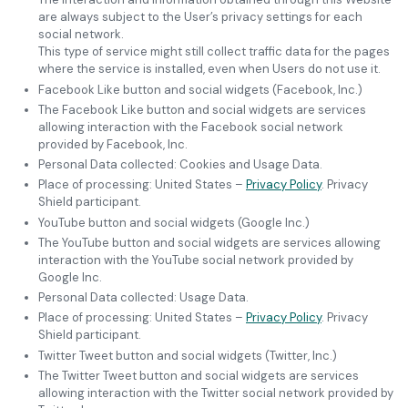
are always subject to the User’s privacy settings for each
social network.
This type of service might still collect traffic data for the pages
where the service is installed, even when Users do not use it.
Facebook Like button and social widgets (Facebook, Inc.)
The Facebook Like button and social widgets are services
allowing interaction with the Facebook social network
provided by Facebook, Inc.
Personal Data collected: Cookies and Usage Data.
Place of processing: United States –
Privacy Policy
. Privacy
Shield participant.
YouTube button and social widgets (Google Inc.)
The YouTube button and social widgets are services allowing
interaction with the YouTube social network provided by
Google Inc.
Personal Data collected: Usage Data.
Place of processing: United States –
Privacy Policy
. Privacy
Shield participant.
Twitter Tweet button and social widgets (Twitter, Inc.)
The Twitter Tweet button and social widgets are services
allowing interaction with the Twitter social network provided by