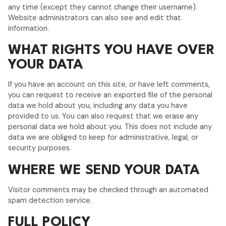
any time (except they cannot change their username).
Website administrators can also see and edit that
information.
WHAT RIGHTS YOU HAVE OVER
YOUR DATA
If you have an account on this site, or have left comments,
you can request to receive an exported file of the personal
data we hold about you, including any data you have
provided to us. You can also request that we erase any
personal data we hold about you. This does not include any
data we are obliged to keep for administrative, legal, or
security purposes.
WHERE WE SEND YOUR DATA
Visitor comments may be checked through an automated
spam detection service.
FULL POLICY