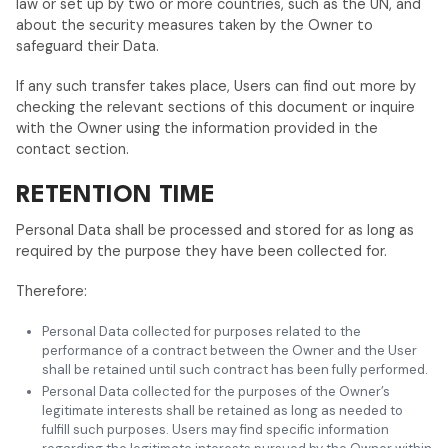
law or set up by two or more countries, such as the UN, and
about the security measures taken by the Owner to
safeguard their Data.
If any such transfer takes place, Users can find out more by
checking the relevant sections of this document or inquire
with the Owner using the information provided in the
contact section.
RETENTION TIME
Personal Data shall be processed and stored for as long as
required by the purpose they have been collected for.
Therefore:
Personal Data collected for purposes related to the
performance of a contract between the Owner and the User
shall be retained until such contract has been fully performed.
Personal Data collected for the purposes of the Owner’s
legitimate interests shall be retained as long as needed to
fulfill such purposes. Users may find specific information