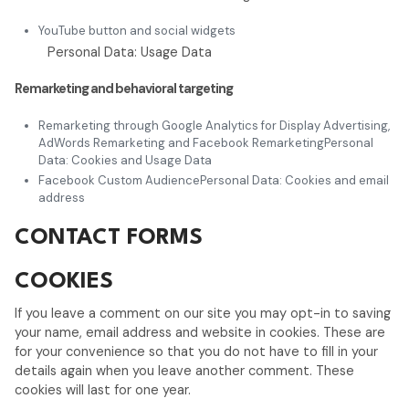
YouTube button and social widgets
Personal Data: Usage Data
Remarketing and behavioral targeting
Remarketing through Google Analytics for Display Advertising,
AdWords Remarketing and Facebook RemarketingPersonal
Data: Cookies and Usage Data
Facebook Custom AudiencePersonal Data: Cookies and email
address
CONTACT FORMS
COOKIES
If you leave a comment on our site you may opt-in to saving
your name, email address and website in cookies. These are
for your convenience so that you do not have to fill in your
details again when you leave another comment. These
cookies will last for one year.