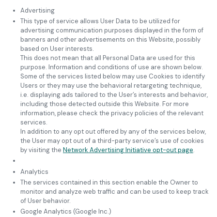
Advertising
This type of service allows User Data to be utilized for
advertising communication purposes displayed in the form of
banners and other advertisements on this Website, possibly
based on User interests.
This does not mean that all Personal Data are used for this
purpose. Information and conditions of use are shown below.
Some of the services listed below may use Cookies to identify
Users or they may use the behavioral retargeting technique,
i.e. displaying ads tailored to the User’s interests and behavior,
including those detected outside this Website. For more
information, please check the privacy policies of the relevant
services.
In addition to any opt out offered by any of the services below,
the User may opt out of a third-party service’s use of cookies
by visiting the
Network Advertising Initiative opt-out page
.
Analytics
The services contained in this section enable the Owner to
monitor and analyze web traffic and can be used to keep track
of User behavior.
Google Analytics (Google Inc.)