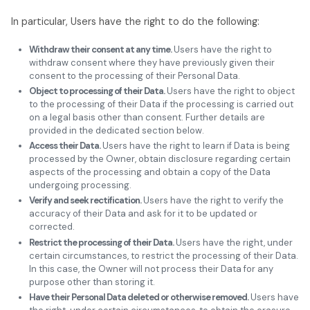
In particular, Users have the right to do the following:
Withdraw their consent at any time.
Users have the right to
withdraw consent where they have previously given their
consent to the processing of their Personal Data.
Object to processing of their Data.
Users have the right to object
to the processing of their Data if the processing is carried out
on a legal basis other than consent. Further details are
provided in the dedicated section below.
Access their Data.
Users have the right to learn if Data is being
processed by the Owner, obtain disclosure regarding certain
aspects of the processing and obtain a copy of the Data
undergoing processing.
Verify and seek rectification.
Users have the right to verify the
accuracy of their Data and ask for it to be updated or
corrected.
Restrict the processing of their Data.
Users have the right, under
certain circumstances, to restrict the processing of their Data.
In this case, the Owner will not process their Data for any
purpose other than storing it.
Have their Personal Data deleted or otherwise removed.
Users have