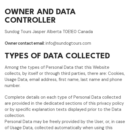
OWNER AND DATA
CONTROLLER
Sundog Tours Jasper Alberta T0E1E0 Canada
Owner contact email:
info@sundogtours.com
TYPES OF DATA COLLECTED
Among the types of Personal Data that this Website
collects, by itself or through third parties, there are: Cookies,
Usage Data, email address, first name, last name and phone
number.
Complete details on each type of Personal Data collected
are provided in the dedicated sections of this privacy policy
or by specific explanation texts displayed prior to the Data
collection.
Personal Data may be freely provided by the User, or, in case
of Usage Data, collected automatically when using this