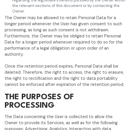
regarding the legitimate interests pursued by the Owner within
the relevant sections of this document or by contacting the
Owner.
The Owner may be allowed to retain Personal Data for a
longer period whenever the User has given consent to such
processing, as long as such consent is not withdrawn.
Furthermore, the Owner may be obliged to retain Personal
Data for a longer period whenever required to do so for the
performance of a legal obligation or upon order of an
authority.
Once the retention period expires, Personal Data shall be
deleted. Therefore, the right to access, the right to erasure,
the right to rectification and the right to data portability
cannot be enforced after expiration of the retention period.
THE PURPOSES OF
PROCESSING
The Data concerning the User is collected to allow the
Owner to provide its Services, as well as for the following
purposes: Advertising, Analytics, Interaction with data