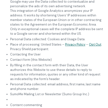
Google may use the Data collected to contextualize and
personalize the ads of its own advertising network.
This integration of Google Analytics anonymizes your IP
address. It works by shortening Users’ IP addresses within
member states of the European Union or in other contracting
states to the Agreement on the European Economic Area.
Only in exceptional cases will the complete IP address be sent
to a Google server and shortened within the US.
Personal Data collected: Cookies and Usage Data.
Place of processing: United States –
Privacy Policy
–
Opt Out
.
Privacy Shield participant.
Contacting the User
Contact form (this Website)
By filling in the contact form with their Data, the User
authorizes this Website to use these details to reply to
requests for information, quotes or any other kind of request
as indicated by the form’s header.
Personal Data collected: email address, first name, last name
and phone number.
SumoMe Mailing List or Newsletter (Sumo Group Inc.)
Content commenting