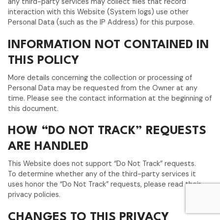
any third-party services may collect files that record
interaction with this Website (System logs) use other
Personal Data (such as the IP Address) for this purpose.
INFORMATION NOT CONTAINED IN
THIS POLICY
More details concerning the collection or processing of
Personal Data may be requested from the Owner at any
time. Please see the contact information at the beginning of
this document.
HOW “DO NOT TRACK” REQUESTS
ARE HANDLED
This Website does not support “Do Not Track” requests.
To determine whether any of the third-party services it
uses honor the “Do Not Track” requests, please read their
privacy policies.
CHANGES TO THIS PRIVACY