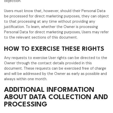
objection.
Users must know that, however, should their Personal Data
be processed for direct marketing purposes, they can object
to that processing at any time without providing any
justification. To learn, whether the Owner is processing
Personal Data for direct marketing purposes, Users may refer
to the relevant sections of this document.
HOW TO EXERCISE THESE RIGHTS
Any requests to exercise User rights can be directed to the
Owner through the contact details provided in this
document. These requests can be exercised free of charge
and will be addressed by the Owner as early as possible and
always within one month.
ADDITIONAL INFORMATION
ABOUT DATA COLLECTION AND
PROCESSING