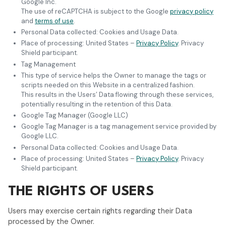
Google Inc.
The use of reCAPTCHA is subject to the Google
privacy policy
and
terms of use
.
Personal Data collected: Cookies and Usage Data.
Place of processing: United States –
Privacy Policy
. Privacy
Shield participant.
Tag Management
This type of service helps the Owner to manage the tags or
scripts needed on this Website in a centralized fashion.
This results in the Users’ Data flowing through these services,
potentially resulting in the retention of this Data.
Google Tag Manager (Google LLC)
Google Tag Manager is a tag management service provided by
Google LLC.
Personal Data collected: Cookies and Usage Data.
Place of processing: United States –
Privacy Policy
. Privacy
Shield participant.
THE RIGHTS OF USERS
Users may exercise certain rights regarding their Data
processed by the Owner.