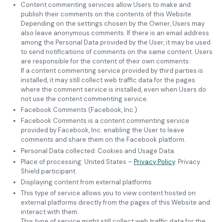
Content commenting services allow Users to make and
publish their comments on the contents of this Website.
Depending on the settings chosen by the Owner, Users may
also leave anonymous comments. If there is an email address
among the Personal Data provided by the User, it may be used
to send notifications of comments on the same content. Users
are responsible for the content of their own comments.
If a content commenting service provided by third parties is
installed, it may still collect web traffic data for the pages
where the comment service is installed, even when Users do
not use the content commenting service.
Facebook Comments (Facebook, Inc.)
Facebook Comments is a content commenting service
provided by Facebook, Inc. enabling the User to leave
comments and share them on the Facebook platform.
Personal Data collected: Cookies and Usage Data.
Place of processing: United States –
Privacy Policy
. Privacy
Shield participant.
Displaying content from external platforms
This type of service allows you to view content hosted on
external platforms directly from the pages of this Website and
interact with them.
This type of service might still collect web traffic data for the