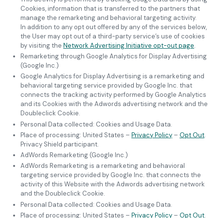
Cookies, information that is transferred to the partners that
manage the remarketing and behavioral targeting activity.
In addition to any opt out offered by any of the services below,
the User may opt out of a third-party service’s use of cookies
by visiting the
Network Advertising Initiative opt-out page
.
Remarketing through Google Analytics for Display Advertising
(Google Inc.)
Google Analytics for Display Advertising is a remarketing and
behavioral targeting service provided by Google Inc. that
connects the tracking activity performed by Google Analytics
and its Cookies with the Adwords advertising network and the
Doubleclick Cookie.
Personal Data collected: Cookies and Usage Data.
Place of processing: United States –
Privacy Policy
–
Opt Out
.
Privacy Shield participant.
AdWords Remarketing (Google Inc.)
AdWords Remarketing is a remarketing and behavioral
targeting service provided by Google Inc. that connects the
activity of this Website with the Adwords advertising network
and the Doubleclick Cookie.
Personal Data collected: Cookies and Usage Data.
Place of processing: United States –
Privacy Policy
–
Opt Out
.