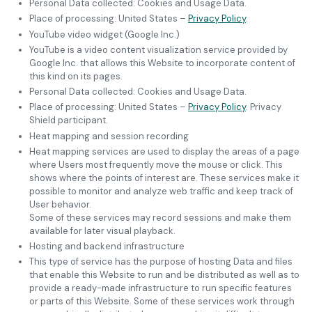
Personal Data collected: Cookies and Usage Data.
Place of processing: United States –
Privacy Policy
.
YouTube video widget (Google Inc.)
YouTube is a video content visualization service provided by
Google Inc. that allows this Website to incorporate content of
this kind on its pages.
Personal Data collected: Cookies and Usage Data.
Place of processing: United States –
Privacy Policy
. Privacy
Shield participant.
Heat mapping and session recording
Heat mapping services are used to display the areas of a page
where Users most frequently move the mouse or click. This
shows where the points of interest are. These services make it
possible to monitor and analyze web traffic and keep track of
User behavior.
Some of these services may record sessions and make them
available for later visual playback.
Hosting and backend infrastructure
This type of service has the purpose of hosting Data and files
that enable this Website to run and be distributed as well as to
provide a ready-made infrastructure to run specific features
or parts of this Website. Some of these services work through