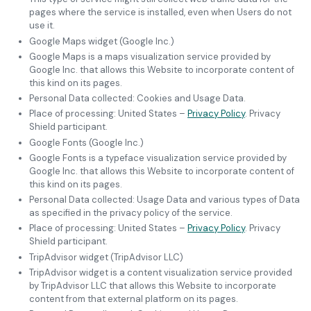
pages where the service is installed, even when Users do not
use it.
Google Maps widget (Google Inc.)
Google Maps is a maps visualization service provided by
Google Inc. that allows this Website to incorporate content of
this kind on its pages.
Personal Data collected: Cookies and Usage Data.
Place of processing: United States –
Privacy Policy
. Privacy
Shield participant.
Google Fonts (Google Inc.)
Google Fonts is a typeface visualization service provided by
Google Inc. that allows this Website to incorporate content of
this kind on its pages.
Personal Data collected: Usage Data and various types of Data
as specified in the privacy policy of the service.
Place of processing: United States –
Privacy Policy
. Privacy
Shield participant.
TripAdvisor widget (TripAdvisor LLC)
TripAdvisor widget is a content visualization service provided
by TripAdvisor LLC that allows this Website to incorporate
content from that external platform on its pages.