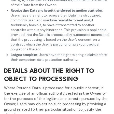
the right, under certain circumstances, to obtain the erasure
of their Data from the Owner.
Receive their Data and have it transferred to another controller.
Users have the right to receive their Data in a structured,
commonly used and machine readable format and, if
technically feasible, to have it transmitted to another
controller without any hindrance. This provision is applicable
provided that the Data is processed by automated means and
that the processing is based on the User’s consent, on a
contract which the User is part of or on pre-contractual
obligations thereof.
Lodge a complaint.
Users have the right to bring a claim before
their competent data protection authority.
DETAILS ABOUT THE RIGHT TO
OBJECT TO PROCESSING
Where Personal Data is processed for a public interest, in
the exercise of an official authority vested in the Owner or
for the purposes of the legitimate interests pursued by the
Owner, Users may object to such processing by providing a
ground related to their particular situation to justify the