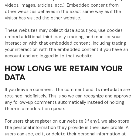
videos, images, articles, etc.). Embedded content from
other websites behaves in the exact same way as if the
visitor has visited the other website.
These websites may collect data about you, use cookies,
embed additional third-party tracking, and monitor your
interaction with that embedded content, including tracing
your interaction with the embedded content if you have an
account and are logged in to that website.
HOW LONG WE RETAIN YOUR
DATA
If you leave a comment, the comment and its metadata are
retained indefinitely. This is so we can recognize and approve
any follow-up comments automatically instead of holding
them in a moderation queue.
For users that register on our website (if any), we also store
the personal information they provide in their user profile. All
users can see, edit, or delete their personal information at