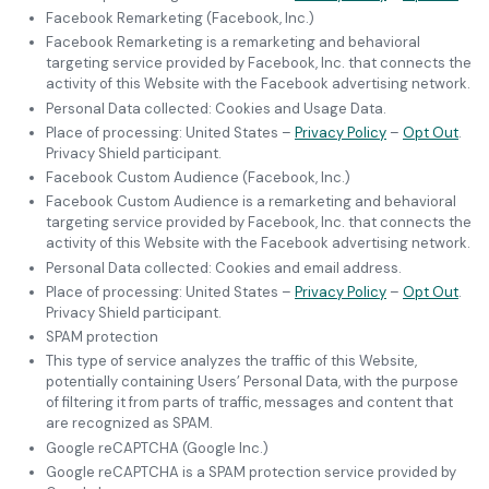
Facebook Remarketing (Facebook, Inc.)
Facebook Remarketing is a remarketing and behavioral
targeting service provided by Facebook, Inc. that connects the
activity of this Website with the Facebook advertising network.
Personal Data collected: Cookies and Usage Data.
Place of processing: United States –
Privacy Policy
–
Opt Out
.
Privacy Shield participant.
Facebook Custom Audience (Facebook, Inc.)
Facebook Custom Audience is a remarketing and behavioral
targeting service provided by Facebook, Inc. that connects the
activity of this Website with the Facebook advertising network.
Personal Data collected: Cookies and email address.
Place of processing: United States –
Privacy Policy
–
Opt Out
.
Privacy Shield participant.
SPAM protection
This type of service analyzes the traffic of this Website,
potentially containing Users’ Personal Data, with the purpose
of filtering it from parts of traffic, messages and content that
are recognized as SPAM.
Google reCAPTCHA (Google Inc.)
Google reCAPTCHA is a SPAM protection service provided by