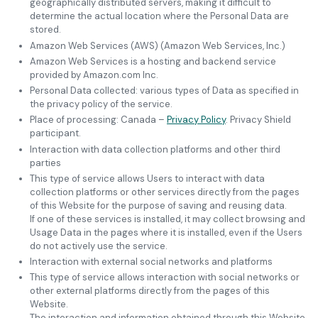
geographically distributed servers, making it difficult to
determine the actual location where the Personal Data are
stored.
Amazon Web Services (AWS) (Amazon Web Services, Inc.)
Amazon Web Services is a hosting and backend service
provided by Amazon.com Inc.
Personal Data collected: various types of Data as specified in
the privacy policy of the service.
Place of processing: Canada –
Privacy Policy
. Privacy Shield
participant.
Interaction with data collection platforms and other third
parties
This type of service allows Users to interact with data
collection platforms or other services directly from the pages
of this Website for the purpose of saving and reusing data.
If one of these services is installed, it may collect browsing and
Usage Data in the pages where it is installed, even if the Users
do not actively use the service.
Interaction with external social networks and platforms
This type of service allows interaction with social networks or
other external platforms directly from the pages of this
Website.
The interaction and information obtained through this Website