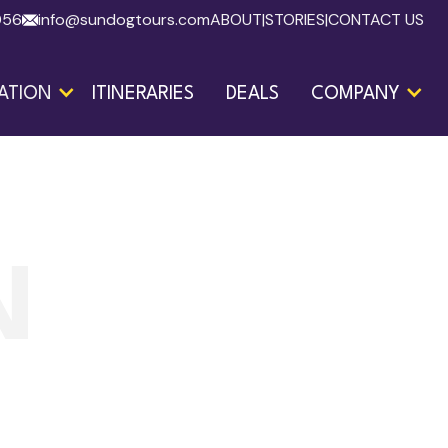
056
info@sundogtours.com
ABOUT
|
STORIES
|
CONTACT US
ATION
ITINERARIES
DEALS
COMPANY
N