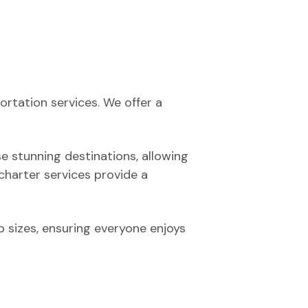
ortation services. We offer a
se stunning destinations, allowing
 charter services provide a
 sizes, ensuring everyone enjoys