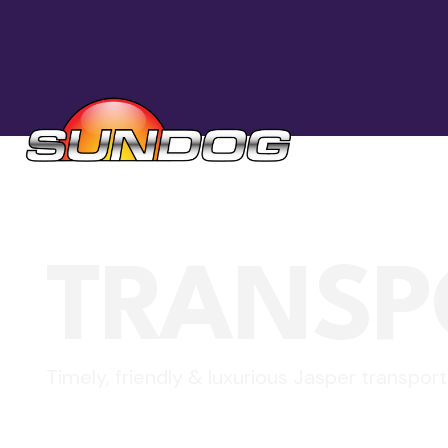
TRANSP
Timely, friendly & luxurious Jasper transport