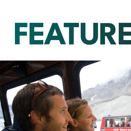
FEATUR