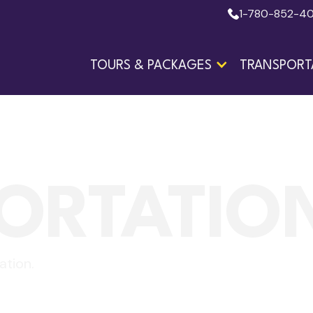
1-780-852-4
TOURS & PACKAGES
TRANSPORT
ORTATIO
ation.