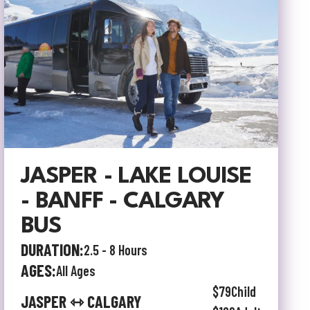
JASPER - LAKE LOUISE
- BANFF - CALGARY
BUS
DURATION:
2.5 - 8 Hours
AGES:
All Ages
$79
Child
JASPER ⇿ CALGARY