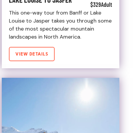
$329
Adult
This one-way tour from Banff or Lake
Louise to Jasper takes you through some
of the most spectacular mountain
landscapes in North America.
VIEW DETAILS