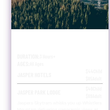
JASPER SKYTRAM &
SHUTTLE
DURATION:
3 Hours+
AGES:
All Ages
$44
Child
JASPER HOTELS
$85
Adult
$49
Child
JASPER PARK LODGE
$89
Adult
Jaspers Skytram whisks you up Whistlers
Mountain delivering panoramic views at