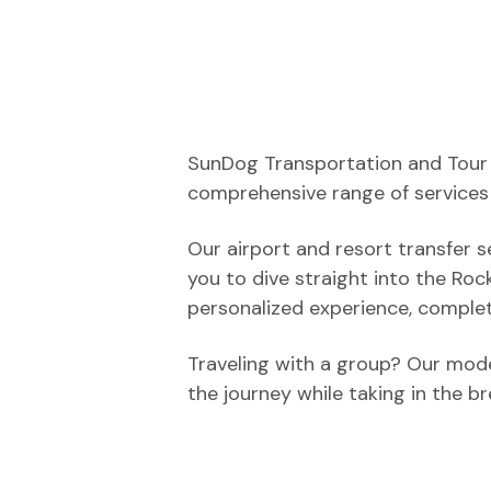
SunDog Transportation and Tour C
comprehensive range of services 
Our airport and resort transfer s
you to dive straight into the Rock
personalized experience, complet
Traveling with a group? Our mode
the journey while taking in the b