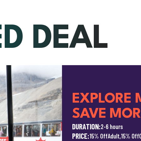
ED DEAL
EXPLORE 
SAVE MOR
DURATION:
2-6 hours
PRICE:
15% Off
Adult,
15% Off