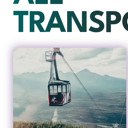
TRANSP