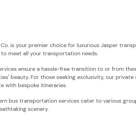
o. is your premier choice for luxurious Jasper transp
to meet all your transportation needs.
ervices ensure a hassle-free transition to or from the
ies' beauty. For those seeking exclusivity, our private
e with bespoke itineraries.
rn bus transportation services cater to various group
reathtaking scenery.