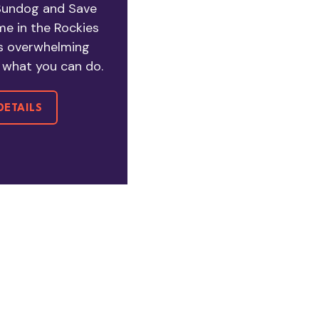
 Sundog and Save
e in the Rockies
s overwhelming
of what you can do.
DETAILS