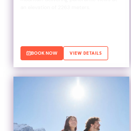
an elevation of 2263 meters.
BOOK NOW
VIEW DETAILS