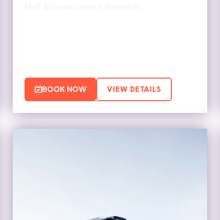
Mall & Downtown Edmonton.
BOOK NOW
VIEW DETAILS