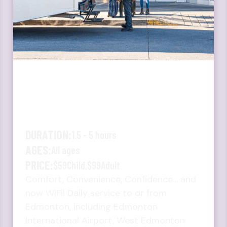
JASPER - HINTON -
EDSON - EDMONTON
BUS
DURATION:
1.5 - 5 hours
AGES:
All ages
PRICE:
$59
Child,
$99
Adult
Comfort, Convenience, Confidence… and
now WiFi! Daily service to or from
Edmonton, including Edmonton
International Airport, West Edmonton