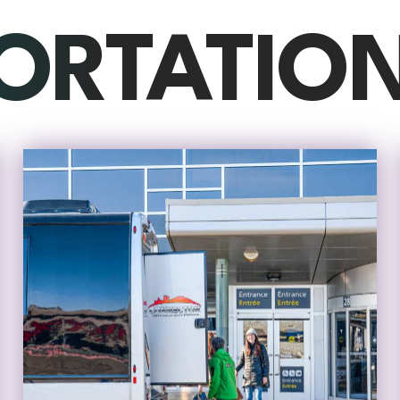
ORTATIO