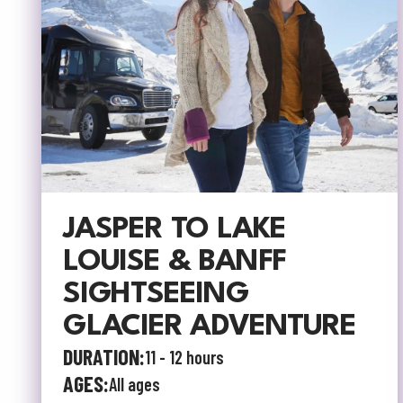
JASPER TO LAKE
LOUISE & BANFF
SIGHTSEEING
GLACIER ADVENTURE
DURATION:
11 - 12 hours
AGES:
All ages