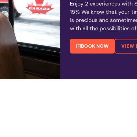
Enjoy 2 experiences with
15% We know that your tim
is precious and sometime
with all the possibilities 
BOOK NOW
VIEW 