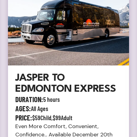
JASPER TO
EDMONTON EXPRESS
DURATION:
5 hours
AGES:
All Ages
PRICE:
$59
Child,
$99
Adult
Even More Comfort, Convenient,
Confidence... Available December 20th