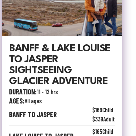
BANFF & LAKE LOUISE
TO JASPER
SIGHTSEEING
GLACIER ADVENTURE
DURATION:
11 - 12 hrs
AGES:
All ages
$169
Child
BANFF TO JASPER
$339
Adult
$165
Child
LAKE LOUISE TO JASPER