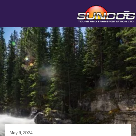
May 9, 2024