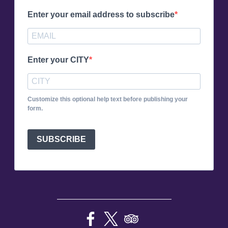
Enter your email address to subscribe
Enter your CITY
Customize this optional help text before publishing your
form.
SUBSCRIBE