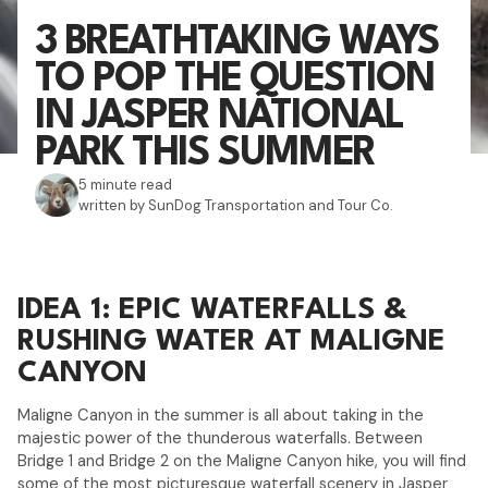
3 BREATHTAKING WAYS
TO POP THE QUESTION
IN JASPER NATIONAL
PARK THIS SUMMER
5 minute read
written by SunDog Transportation and Tour Co.
IDEA 1: EPIC WATERFALLS &
RUSHING WATER AT MALIGNE
CANYON
Maligne Canyon in the summer is all about taking in the
majestic power of the thunderous waterfalls. Between
Bridge 1 and Bridge 2 on the Maligne Canyon hike, you will find
some of the most picturesque waterfall scenery in Jasper