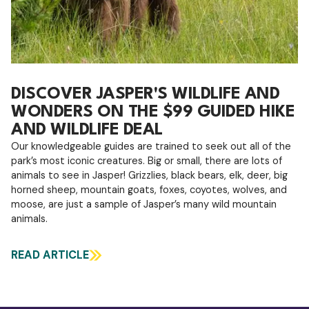
DISCOVER JASPER'S WILDLIFE AND
WONDERS ON THE $99 GUIDED HIKE
AND WILDLIFE DEAL
Our knowledgeable guides are trained to seek out all of the
park’s most iconic creatures. Big or small, there are lots of
animals to see in Jasper! Grizzlies, black bears, elk, deer, big
horned sheep, mountain goats, foxes, coyotes, wolves, and
moose, are just a sample of Jasper’s many wild mountain
animals.
READ ARTICLE