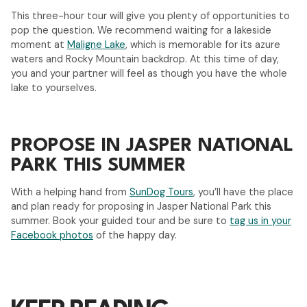
This three-hour tour will give you plenty of opportunities to
pop the question. We recommend waiting for a lakeside
moment at
Maligne Lake
, which is memorable for its azure
waters and Rocky Mountain backdrop. At this time of day,
you and your partner will feel as though you have the whole
lake to yourselves.
PROPOSE IN JASPER NATIONAL
PARK THIS SUMMER
With a helping hand from
SunDog Tours
, you’ll have the place
and plan ready for proposing in Jasper National Park this
summer. Book your guided tour and be sure to
tag us in your
Facebook photos
of the happy day.