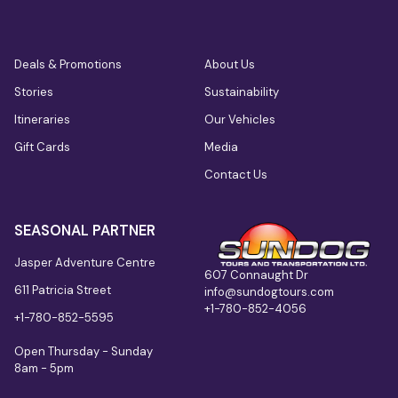
Deals & Promotions
About Us
Stories
Sustainability
Itineraries
Our Vehicles
Gift Cards
Media
Contact Us
SEASONAL PARTNER
Jasper Adventure Centre
607 Connaught Dr
611 Patricia Street
info@sundogtours.com
+1-780-852-4056
+1-780-852-5595
Open Thursday - Sunday
8am - 5pm