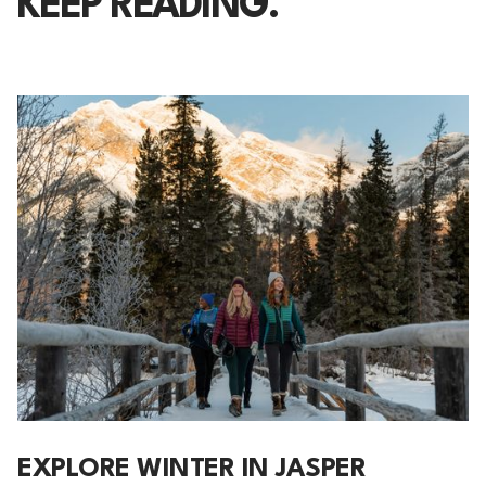
KEEP READING.
EXPLORE WINTER IN JASPER