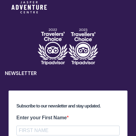
NEWSLETTER
Subscribe to our newsletter and stay updated.
Enter your First Name