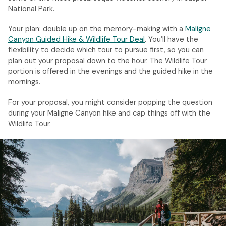
National Park.
Your plan: double up on the memory-making with a
Maligne
Canyon Guided Hike & Wildlife Tour Deal
. You’ll have the
flexibility to decide which tour to pursue first, so you can
plan out your proposal down to the hour. The Wildlife Tour
portion is offered in the evenings and the guided hike in the
mornings.
For your proposal, you might consider popping the question
during your Maligne Canyon hike and cap things off with the
Wildlife Tour.