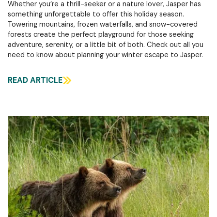
Whether you’re a thrill-seeker or a nature lover, Jasper has
something unforgettable to offer this holiday season.
Towering mountains, frozen waterfalls, and snow-covered
forests create the perfect playground for those seeking
adventure, serenity, or a little bit of both. Check out all you
need to know about planning your winter escape to Jasper.
READ ARTICLE