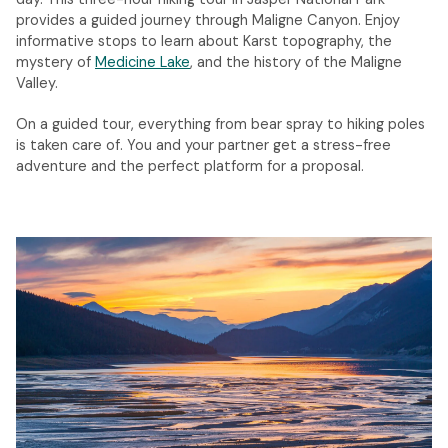
provides a guided journey through Maligne Canyon. Enjoy
informative stops to learn about Karst topography, the
mystery of
Medicine Lake
, and the history of the Maligne
Valley.
On a guided tour, everything from bear spray to hiking poles
is taken care of. You and your partner get a stress-free
adventure and the perfect platform for a proposal.