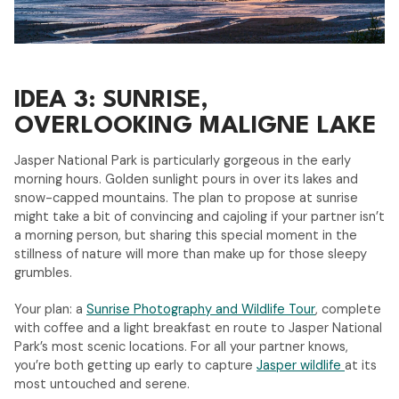
IDEA 3: SUNRISE,
OVERLOOKING MALIGNE LAKE
Jasper National Park is particularly gorgeous in the early
morning hours. Golden sunlight pours in over its lakes and
snow-capped mountains. The plan to propose at sunrise
might take a bit of convincing and cajoling if your partner isn’t
a morning person, but sharing this special moment in the
stillness of nature will more than make up for those sleepy
grumbles.
Your plan: a
Sunrise Photography and Wildlife Tour
, complete
with coffee and a light breakfast en route to Jasper National
Park’s most scenic locations. For all your partner knows,
you’re both getting up early to capture
Jasper wildlife
at its
most untouched and serene.