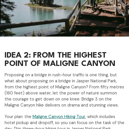
IDEA 2: FROM THE HIGHEST
POINT OF MALIGNE CANYON
Proposing on a bridge in rush-hour traffic is one thing, but
what about proposing on a bridge in Jasper National Park,
from the highest point of Maligne Canyon? From fifty metres
(160 feet) above water, let the power of nature summon
the courage to get down on one knee. Bridge 3 on the
Maligne Canyon hike delivers on drama and stunning views.
Your plan: the
Maligne Canyon Hiking Tour
, which includes
hotel pickup and dropoff, so you can focus on the task of the
day. This three-hour hiking tour in Jasper National Park