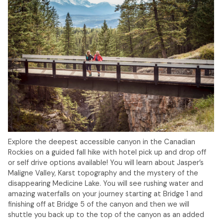
Explore the deepest accessible canyon in the Canadian
Rockies on a guided fall hike with hotel pick up and drop off
or self drive options available! You will learn about Jasper’s
Maligne Valley, Karst topography and the mystery of the
disappearing Medicine Lake. You will see rushing water and
amazing waterfalls on your journey starting at Bridge 1 and
finishing off at Bridge 5 of the canyon and then we will
shuttle you back up to the top of the canyon as an added