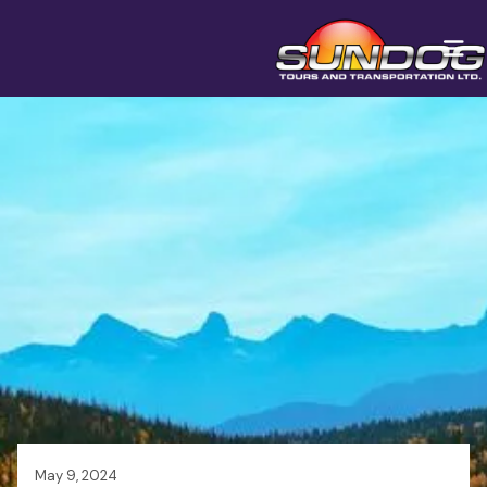
May 9, 2024