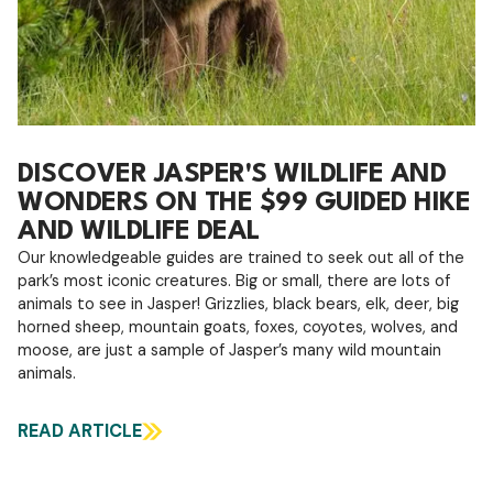
DISCOVER JASPER'S WILDLIFE AND
WONDERS ON THE $99 GUIDED HIKE
AND WILDLIFE DEAL
Our knowledgeable guides are trained to seek out all of the
park’s most iconic creatures. Big or small, there are lots of
animals to see in Jasper! Grizzlies, black bears, elk, deer, big
horned sheep, mountain goats, foxes, coyotes, wolves, and
moose, are just a sample of Jasper’s many wild mountain
animals.
READ ARTICLE