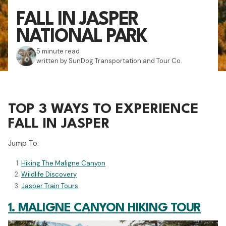
FALL IN JASPER
NATIONAL PARK
5 minute read
written by SunDog Transportation and Tour Co.
TOP 3 WAYS TO EXPERIENCE
FALL IN JASPER
Jump To:
Hiking The Maligne Canyon
Wildlife Discovery
Jasper Train Tours
1. MALIGNE CANYON HIKING TOUR