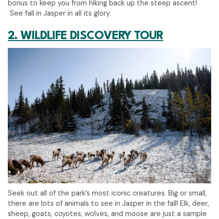
bonus to keep you from hiking back up the steep ascent!
See fall in Jasper in all its glory.
2. WILDLIFE DISCOVERY TOUR
Seek out all of the park’s most iconic creatures. Big or small,
there are lots of animals to see in Jasper in the fall! Elk, deer,
sheep, goats, coyotes, wolves, and moose are just a sample