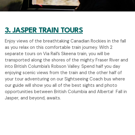
3. JASPER TRAIN TOURS
Enjoy views of the breathtaking Canadian Rockies in the fall
as you relax on this comfortable train journey. With 2
separate tours on Via Rail’s Skeena train, you will be
transported along the shores of the mighty Fraser River and
into British Columbia’s Robson Valley. Spend half you day
enjoying scenic views from the train and the other half of
your tour adventuring on our Sightseeing Coach bus where
our guide will show you all of the best sights and photo
opportunities between British Columbia and Alberta! Fall in
Jasper, and beyond, awaits.