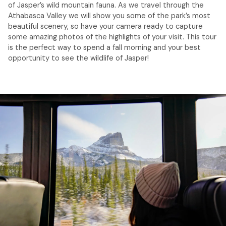
of Jasper’s wild mountain fauna. As we travel through the
Athabasca Valley we will show you some of the park’s most
beautiful scenery, so have your camera ready to capture
some amazing photos of the highlights of your visit. This tour
is the perfect way to spend a fall morning and your best
opportunity to see the wildlife of Jasper!