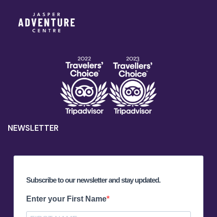
NEWSLETTER
Subscribe to our newsletter and stay updated.
Enter your First Name