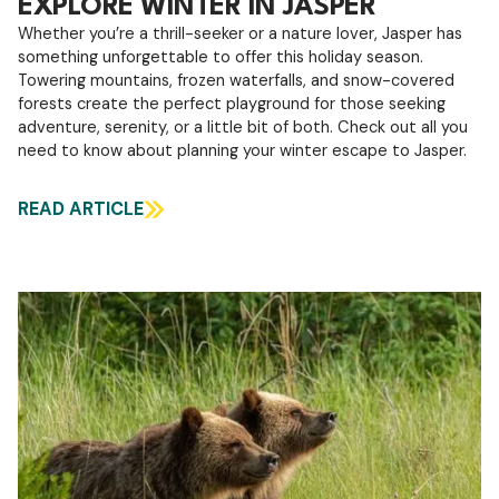
EXPLORE WINTER IN JASPER
Whether you’re a thrill-seeker or a nature lover, Jasper has
something unforgettable to offer this holiday season.
Towering mountains, frozen waterfalls, and snow-covered
forests create the perfect playground for those seeking
adventure, serenity, or a little bit of both. Check out all you
need to know about planning your winter escape to Jasper.
READ ARTICLE