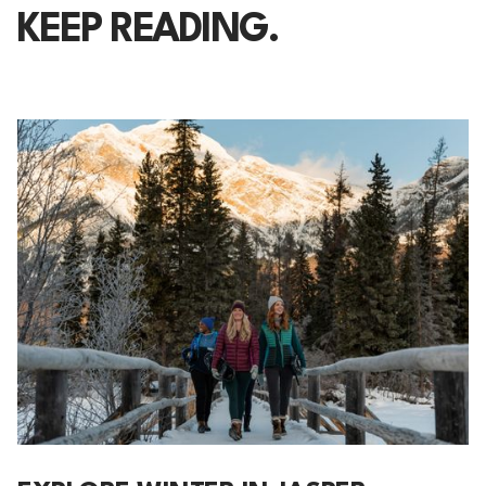
KEEP READING.