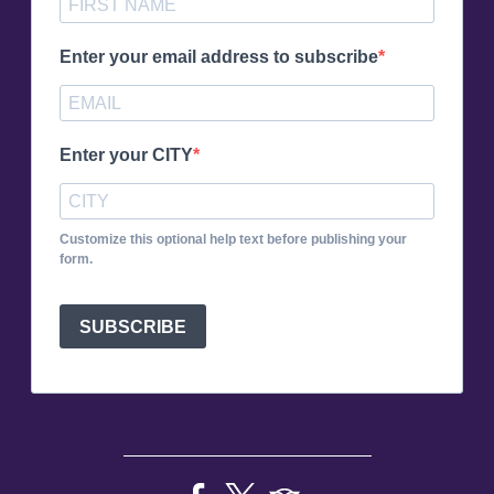
Enter your email address to subscribe
Enter your CITY
Customize this optional help text before publishing your
form.
SUBSCRIBE