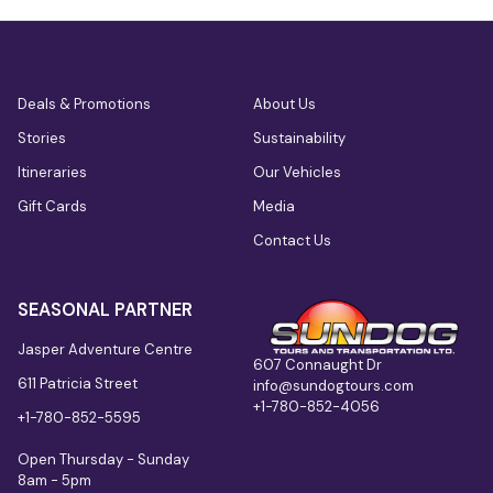
Deals & Promotions
About Us
Stories
Sustainability
Itineraries
Our Vehicles
Gift Cards
Media
Contact Us
SEASONAL PARTNER
Jasper Adventure Centre
607 Connaught Dr
611 Patricia Street
info@sundogtours.com
+1-780-852-4056
+1-780-852-5595
Open Thursday - Sunday
8am - 5pm